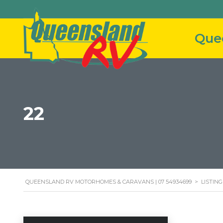
22
QUEENSLAND RV MOTORHOMES & CARAVANS | 07 54934699
>
LISTING