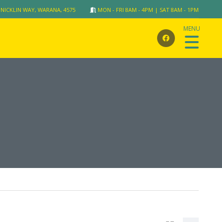
 NICKLIN WAY, WARANA, 4575
MON - FRI 8AM - 4PM | SAT 8AM - 1PM