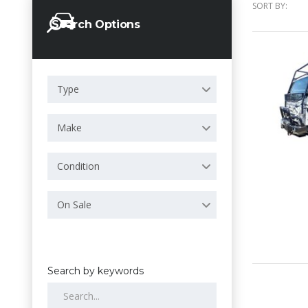
SORT BY:
Search Options
Type
Make
Condition
On Sale
Search by keywords