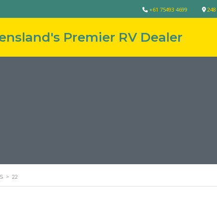
+61 75493 4699
248
S
>
22