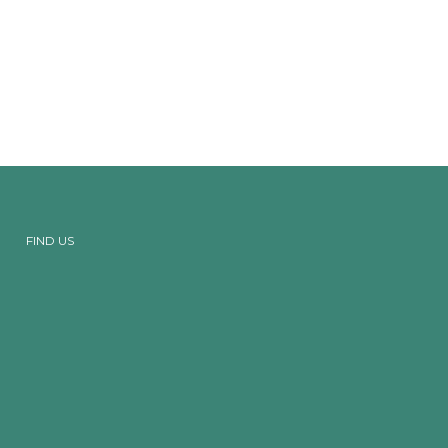
FIND US