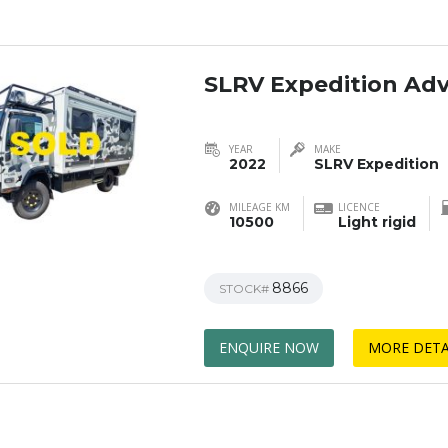
SLRV Expedition Ad
YEAR
MAKE
2022
SLRV Expedition
MILEAGE KM
LICENCE
10500
Light rigid
8866
STOCK#
ENQUIRE NOW
MORE DETA