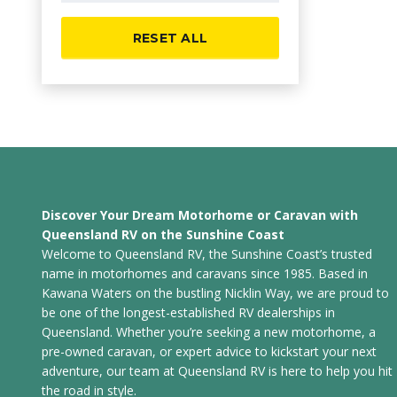
RESET ALL
Discover Your Dream Motorhome or Caravan with
Queensland RV on the Sunshine Coast
Welcome to Queensland RV, the Sunshine Coast’s trusted
name in motorhomes and caravans since 1985. Based in
Kawana Waters on the bustling Nicklin Way, we are proud to
be one of the longest-established RV dealerships in
Queensland. Whether you’re seeking a new motorhome, a
pre-owned caravan, or expert advice to kickstart your next
adventure, our team at Queensland RV is here to help you hit
the road in style.