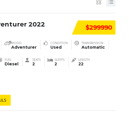
venturer 2022
$299990
MODEL
CONDITION
TRANSMISSION
Adventurer
Used
Automatic
FUEL
SEATS
SLEEPS
LENGTH
Diesel
2
2
22
ILS