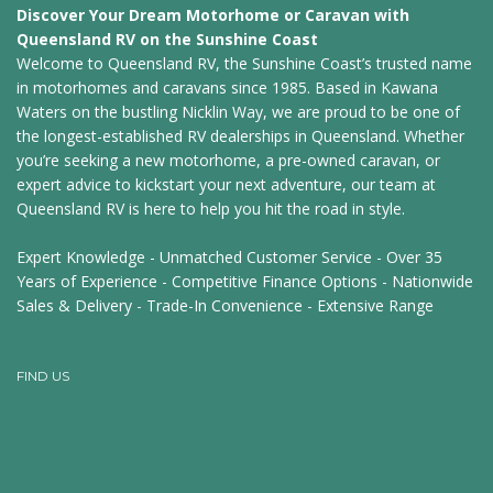
Discover Your Dream Motorhome or Caravan with
Queensland RV on the Sunshine Coast
Welcome to Queensland RV, the Sunshine Coast’s trusted name
in motorhomes and caravans since 1985. Based in Kawana
Waters on the bustling Nicklin Way, we are proud to be one of
the longest-established RV dealerships in Queensland. Whether
you’re seeking a new motorhome, a pre-owned caravan, or
expert advice to kickstart your next adventure, our team at
Queensland RV is here to help you hit the road in style.
Expert Knowledge - Unmatched Customer Service - Over 35
Years of Experience - Competitive Finance Options - Nationwide
Sales & Delivery - Trade-In Convenience - Extensive Range
FIND US