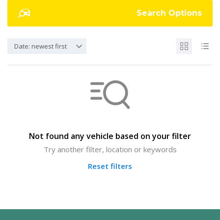
Search Options
Date: newest first
Not found any vehicle based on your filter
Try another filter, location or keywords
Reset filters