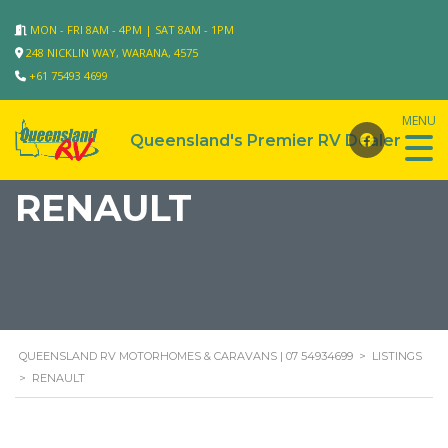
MON - FRI 8AM - 4PM | SAT 8AM - 1PM
248 NICKLIN WAY, WARANA, 4575
+61 75493 4699
RENAULT
QUEENSLAND RV MOTORHOMES & CARAVANS | 07 54934699
>
LISTINGS
>
RENAULT