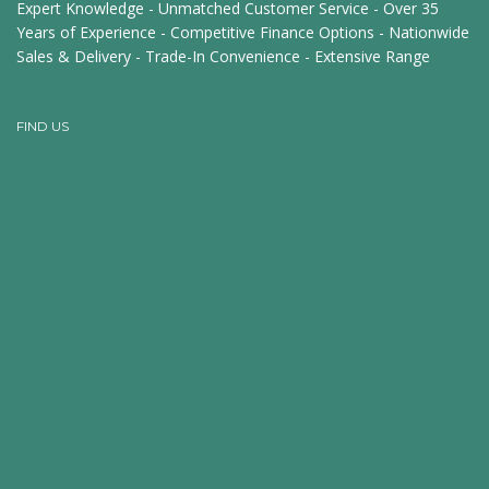
Expert Knowledge - Unmatched Customer Service - Over 35
Years of Experience - Competitive Finance Options - Nationwide
Sales & Delivery - Trade-In Convenience - Extensive Range
FIND US