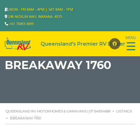
MON - FRI 8AM - 4PM | SAT 8AM - 1PM
248 NICKLIN WAY, WARANA, 4575
+61 75493 4699
BREAKAWAY 1760
QUEENSLAND RV MOTORHOMES & CARAVANS | 07 54934699
>
LISTINGS
>
BREAKAWAY 1760