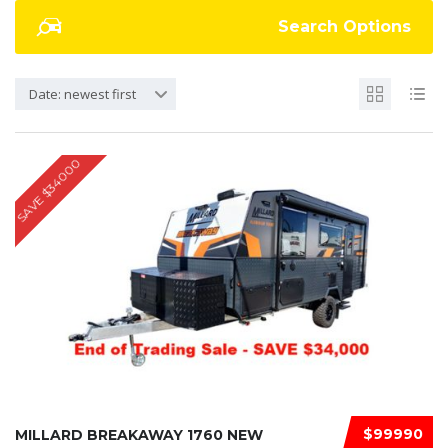
Search Options
Date: newest first
SAVE $34000
$99990
MILLARD BREAKAWAY 1760 NEW