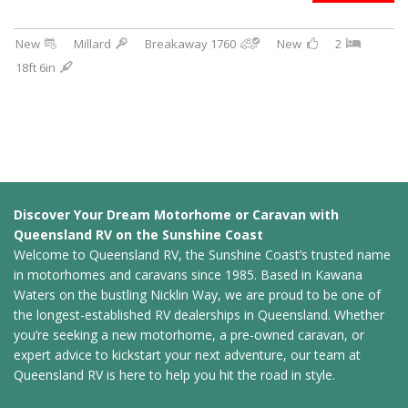
New
Millard
Breakaway 1760
New
2
18ft 6in
Discover Your Dream Motorhome or Caravan with
Queensland RV on the Sunshine Coast
Welcome to Queensland RV, the Sunshine Coast’s trusted name
in motorhomes and caravans since 1985. Based in Kawana
Waters on the bustling Nicklin Way, we are proud to be one of
the longest-established RV dealerships in Queensland. Whether
you’re seeking a new motorhome, a pre-owned caravan, or
expert advice to kickstart your next adventure, our team at
Queensland RV is here to help you hit the road in style.