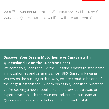
2026
Sunliner Motorhome
Pinto 422-26
New
Automatic
Car
Diesel
4
2
22ft
Discover Your Dream Motorhome or Caravan with
Queensland RV on the Sunshine Coast
Welcome to Queensland RV, the Sunshine Coast’s trusted name
in motorhomes and caravans since 1985. Based in Kawana
Waters on the bustling Nicklin Way, we are proud to be one of
the longest-established RV dealerships in Queensland. Whether
you’re seeking a new motorhome, a pre-owned caravan, or
expert advice to kickstart your next adventure, our team at
Queensland RV is here to help you hit the road in style.