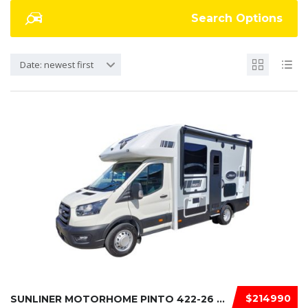
Search Options
Date: newest first
$214990
SUNLINER MOTORHOME PINTO 422-26 2026