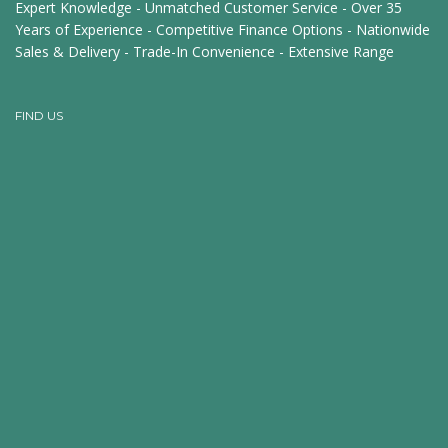
Expert Knowledge - Unmatched Customer Service - Over 35
Years of Experience - Competitive Finance Options - Nationwide
Sales & Delivery - Trade-In Convenience - Extensive Range
FIND US