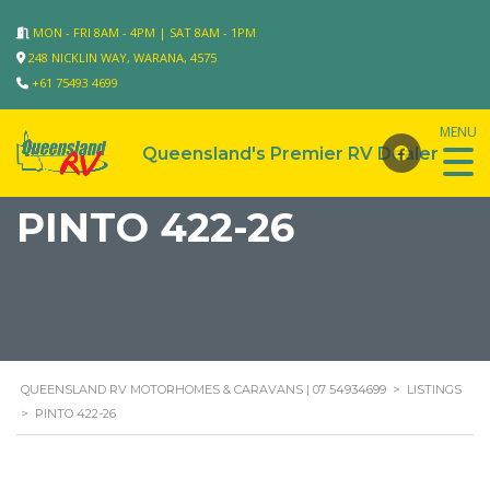
MON - FRI 8AM - 4PM | SAT 8AM - 1PM
248 NICKLIN WAY, WARANA, 4575
+61 75493 4699
PINTO 422-26
QUEENSLAND RV MOTORHOMES & CARAVANS | 07 54934699
>
LISTINGS
>
PINTO 422-26