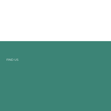
FIND US