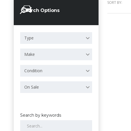
SORT BY:
Search Options
Type
Make
Condition
On Sale
Search by keywords