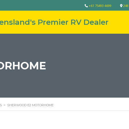
+61 75493 4699
248
ORHOME
S
>
SHERWOOD E2 MOTORHOME