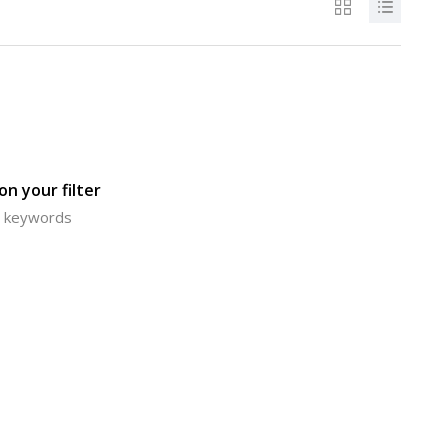
n your filter
or keywords