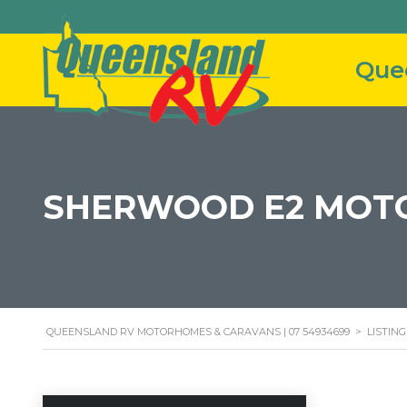
SHERWOOD E2 MOT
QUEENSLAND RV MOTORHOMES & CARAVANS | 07 54934699
>
LISTING