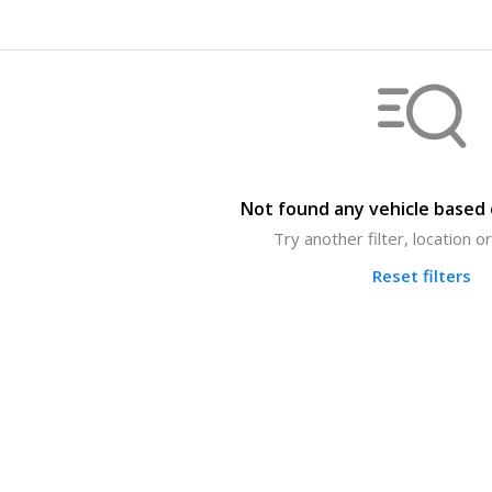
Not found any vehicle based o
Try another filter, location 
Reset filters