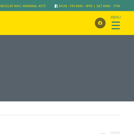
 NICKLIN WAY, WARANA, 4575
MON - FRI 8AM - 4PM | SAT 8AM - 1PM