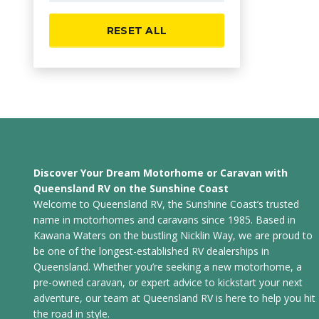
RESET ALL
Discover Your Dream Motorhome or Caravan with
Queensland RV on the Sunshine Coast
Welcome to Queensland RV, the Sunshine Coast’s trusted
name in motorhomes and caravans since 1985. Based in
Kawana Waters on the bustling Nicklin Way, we are proud to
be one of the longest-established RV dealerships in
Queensland. Whether you’re seeking a new motorhome, a
pre-owned caravan, or expert advice to kickstart your next
adventure, our team at Queensland RV is here to help you hit
the road in style.