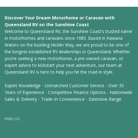
Discover Your Dream Motorhome or Caravan with
Queensland RV on the Sunshine Coast
Welcome to Queensland RV, the Sunshine Coast’s trusted name
in motorhomes and caravans since 1985. Based in Kawana
Waters on the bustling Nicklin Way, we are proud to be one of
the longest-established RV dealerships in Queensland. Whether
you’re seeking a new motorhome, a pre-owned caravan, or
expert advice to kickstart your next adventure, our team at
Queensland RV is here to help you hit the road in style.
Expert Knowledge - Unmatched Customer Service - Over 35
Years of Experience - Competitive Finance Options - Nationwide
Sales & Delivery - Trade-In Convenience - Extensive Range
FIND US