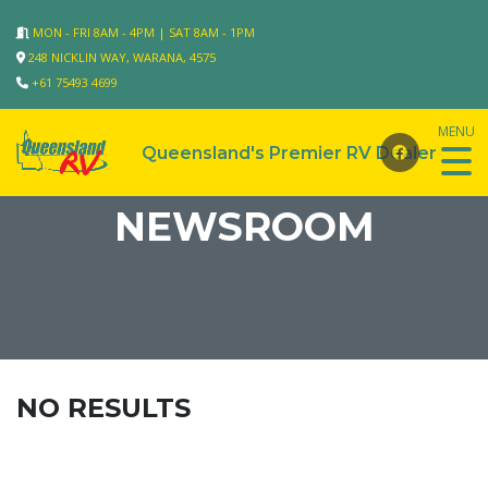
MON - FRI 8AM - 4PM | SAT 8AM - 1PM
248 NICKLIN WAY, WARANA, 4575
+61 75493 4699
NEWSROOM
NO RESULTS