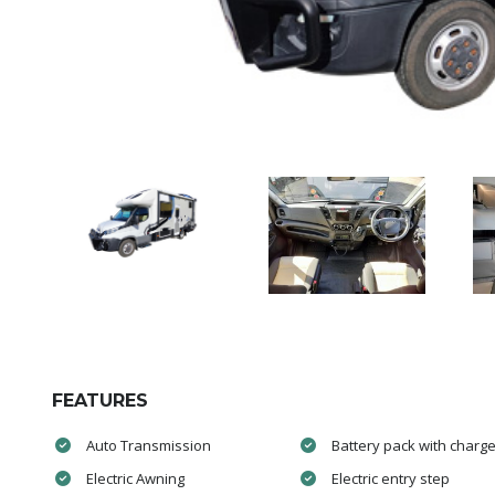
FEATURES
Auto Transmission
Battery pack with charge
Electric Awning
Electric entry step