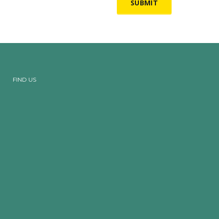
FIND US