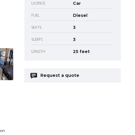
LICENCE
Car
FUEL
Diesel
SEATS
3
SLEEPS
3
LENGTH
25 feet
Request a quote
ion