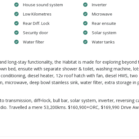
House sound system
Inverter
Low Kilometres
Microwave
Rear Diff. Lock
Rear ensuite
Security door
Solar system
Water filter
Water tanks
ty and long‑stay functionality, the Habitat is made for exploring beyond 
own bed, ensuite with separate shower & toilet, washing machine, lot
 conditioning, diesel heater, 12v roof hatch with fan, diesel HWS, two
 microwave, deep bowl stainless sink, water filter, extra storage in 
to transmission, diff=lock, bull bar, solar system, inverter, reversing 
HF radio. Travelled a mere 53,200kms. $160,900+ORC, $169,990 Drive A