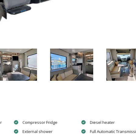
r
Compressor Fridge
Diesel heater
External shower
Full Automatic Transmiss