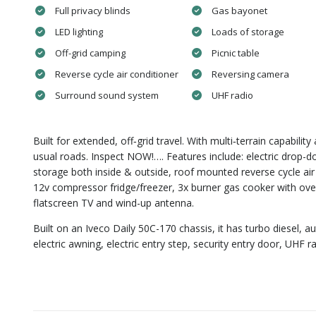
Full privacy blinds
Gas bayonet
LED lighting
Loads of storage
Off-grid camping
Picnic table
Reverse cycle air conditioner
Reversing camera
Surround sound system
UHF radio
Built for extended, off‑grid travel. With multi‑terrain capabili
usual roads. Inspect NOW!…. Features include: electric drop-d
storage both inside & outside, roof mounted reverse cycle air
12v compressor fridge/freezer, 3x burner gas cooker with oven,
flatscreen TV and wind-up antenna.
Built on an Iveco Daily 50C-170 chassis, it has turbo diesel, au
electric awning, electric entry step, security entry door, U