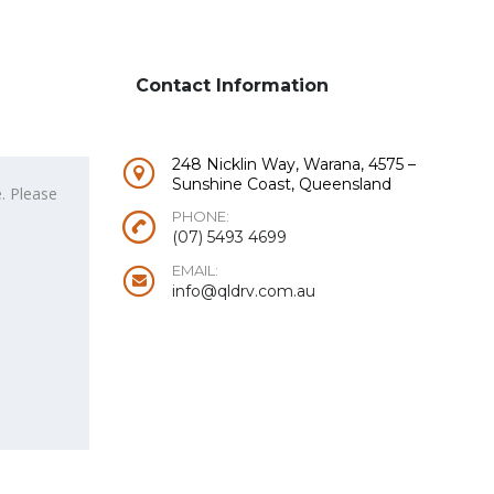
Contact Information
248 Nicklin Way, Warana, 4575 –
Sunshine Coast, Queensland
PHONE:
(07) 5493 4699
EMAIL:
info@qldrv.com.au