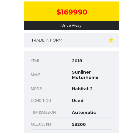
$169990
Drive Away
TRADE IN FORM
YEAR
2018
Sunliner
MAKE
Motorhome
MODEL
Habitat 2
CONDITION
Used
TRANSMISSION
Automatic
MILEAGE KM
53200