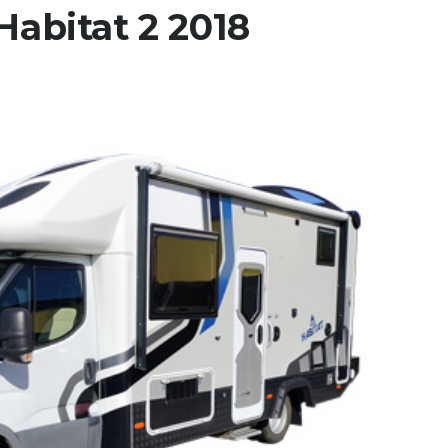
abitat 2 2018