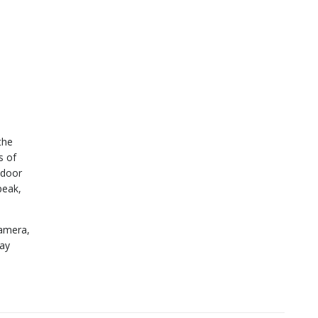
the
s of
 door
peak,
camera,
way