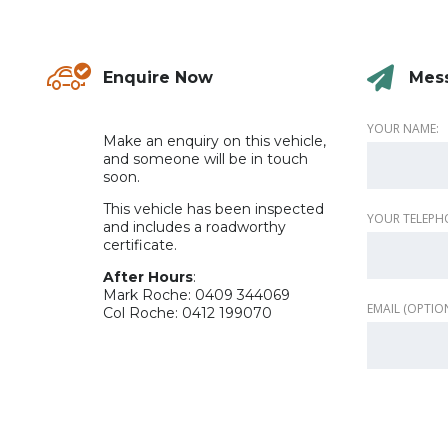
Enquire Now
Mes
.
YOUR NAME:
Make an enquiry on this vehicle,
and someone will be in touch
soon.
This vehicle has been inspected
YOUR TELEPH
and includes a roadworthy
certificate.
After Hours
:
Mark Roche: 0409 344069
EMAIL (OPTIO
Col Roche: 0412 199070