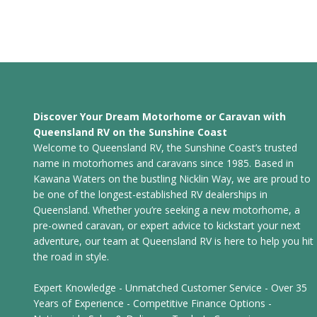
Discover Your Dream Motorhome or Caravan with
Queensland RV on the Sunshine Coast
Welcome to Queensland RV, the Sunshine Coast’s trusted
name in motorhomes and caravans since 1985. Based in
Kawana Waters on the bustling Nicklin Way, we are proud to
be one of the longest-established RV dealerships in
Queensland. Whether you’re seeking a new motorhome, a
pre-owned caravan, or expert advice to kickstart your next
adventure, our team at Queensland RV is here to help you hit
the road in style.
Expert Knowledge - Unmatched Customer Service - Over 35
Years of Experience - Competitive Finance Options -