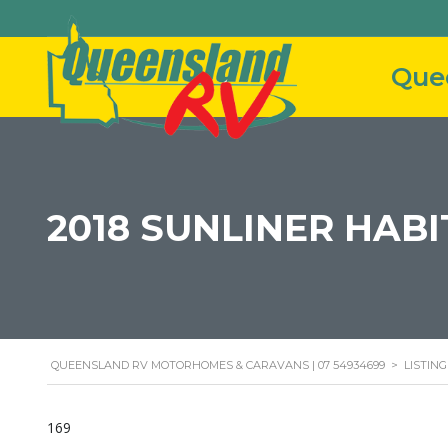
2018 SUNLINER HAB
QUEENSLAND RV MOTORHOMES & CARAVANS | 07 54934699
>
LISTING
169