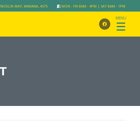
 NICKLIN WAY, WARANA, 4575
MON - FRI 8AM - 4PM | SAT 8AM - 1PM
T