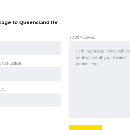
sage to Queensland RV
YOUR MESSAGE
ONE NUMBER:
NAL)