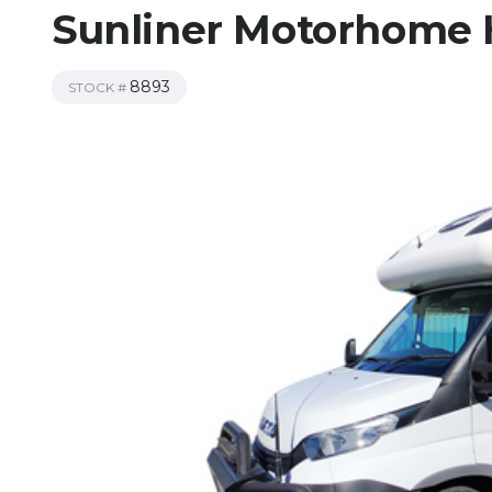
Sunliner Motorhome H
8893
STOCK #