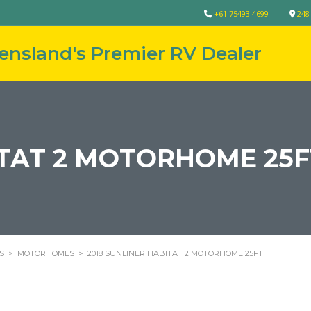
+61 75493 4699
248
ITAT 2 MOTORHOME 25F
S
>
MOTORHOMES
>
2018 SUNLINER HABITAT 2 MOTORHOME 25FT