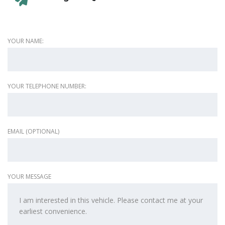
YOUR NAME:
YOUR TELEPHONE NUMBER:
EMAIL (OPTIONAL)
YOUR MESSAGE