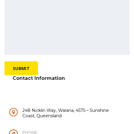
Contact Information
248 Nicklin Way, Warana, 4575 – Sunshine
Coast, Queensland
PHONE: