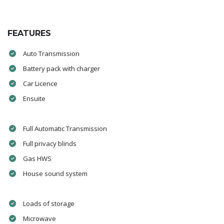
FEATURES
Auto Transmission
Battery pack with charger
Car Licence
Ensuite
Full Automatic Transmission
Full privacy blinds
Gas HWS
House sound system
Loads of storage
Microwave