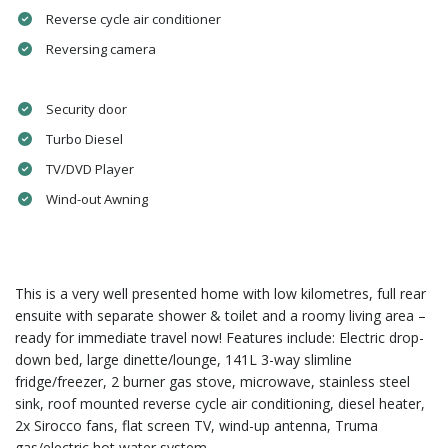
Reverse cycle air conditioner
Reversing camera
Security door
Turbo Diesel
TV/DVD Player
Wind-out Awning
This is a very well presented home with low kilometres, full rear
ensuite with separate shower & toilet and a roomy living area –
ready for immediate travel now! Features include: Electric drop-
down bed, large dinette/lounge, 141L 3-way slimline
fridge/freezer, 2 burner gas stove, microwave, stainless steel
sink, roof mounted reverse cycle air conditioning, diesel heater,
2x Sirocco fans, flat screen TV, wind-up antenna, Truma
gas/electric hot water system.