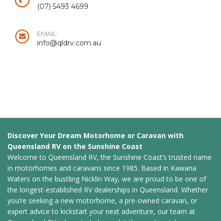
(07) 5493 4699
EMAIL:
info@qldrv.com.au
Discover Your Dream Motorhome or Caravan with
Queensland RV on the Sunshine Coast
Welcome to Queensland RV, the Sunshine Coast’s trusted name
in motorhomes and caravans since 1985. Based in Kawana
Waters on the bustling Nicklin Way, we are proud to be one of
the longest-established RV dealerships in Queensland. Whether
you’re seeking a new motorhome, a pre-owned caravan, or
expert advice to kickstart your next adventure, our team at