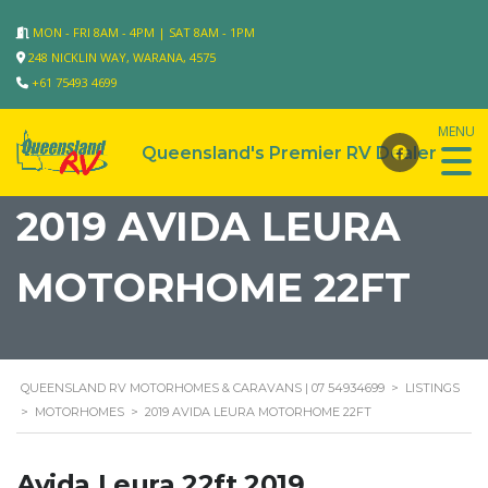
MON - FRI 8AM - 4PM | SAT 8AM - 1PM
248 NICKLIN WAY, WARANA, 4575
+61 75493 4699
2019 AVIDA LEURA
MOTORHOME 22FT
QUEENSLAND RV MOTORHOMES & CARAVANS | 07 54934699
>
LISTINGS
>
MOTORHOMES
>
2019 AVIDA LEURA MOTORHOME 22FT
Avida Leura 22ft 2019