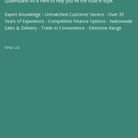
Queensland RV is here to help you hit the road in style.
Expert Knowledge - Unmatched Customer Service - Over 35
Years of Experience - Competitive Finance Options - Nationwide
Sales & Delivery - Trade-In Convenience - Extensive Range
FIND US