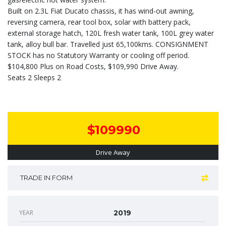
Built on 2.3L Fiat Ducato chassis, it has wind-out awning,
reversing camera, rear tool box, solar with battery pack,
external storage hatch, 120L fresh water tank, 100L grey water
tank, alloy bull bar. Travelled just 65,100kms. CONSIGNMENT
STOCK has no Statutory Warranty or cooling off period.
$104,800 Plus on Road Costs, $109,990 Drive Away.
Seats 2 Sleeps 2
$109990
Drive Away
TRADE IN FORM
YEAR
2019