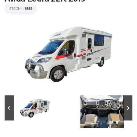
STOCK #
8885