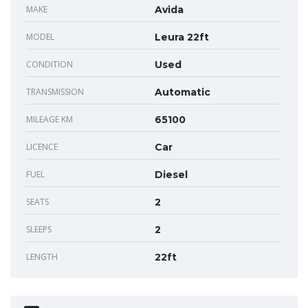
MAKE
Avida
MODEL
Leura 22ft
CONDITION
Used
TRANSMISSION
Automatic
MILEAGE KM
65100
LICENCE
Car
FUEL
Diesel
SEATS
2
SLEEPS
2
LENGTH
22ft