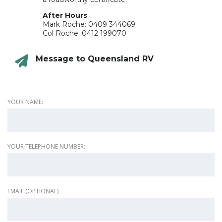
After Hours
:
Mark Roche: 0409 344069
Col Roche: 0412 199070
Message to Queensland RV
YOUR NAME:
YOUR TELEPHONE NUMBER:
EMAIL (OPTIONAL)