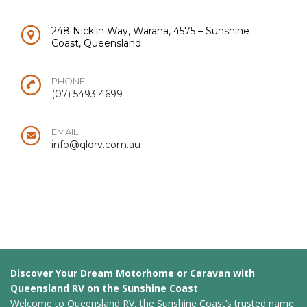
248 Nicklin Way, Warana, 4575 – Sunshine
Coast, Queensland
PHONE:
(07) 5493 4699
EMAIL:
info@qldrv.com.au
Discover Your Dream Motorhome or Caravan with
Queensland RV on the Sunshine Coast
Welcome to Queensland RV, the Sunshine Coast’s trusted name