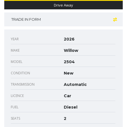
Drive Away
TRADE IN FORM
YEAR
2026
MAKE
Willow
MODEL
2504
CONDITION
New
TRANSMISSION
Automatic
LICENCE
Car
FUEL
Diesel
SEATS
2