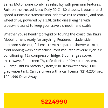
Series Motorhome combines reliability with premium features.
Built on the trusted Iveco Daily 50 C-180 chassis, it boasts an 8-
speed automatic transmission, adaptive cruise control, and rear-
wheel drive, powered by a 3.0L turbo diesel engine with
crosswind assist to keep your travels smooth and stable.
Whether you’re heading off-grid or touring the coast, the Kauri
Motorhome is ready for anything. Features include: side
bedroom slide-out, full ensuite with separate shower & toilet,
front loading washing machine, roof mounted reverse cycle air
conditioning, 12v compressor fridge, 3 burner gas stove,
microwave, flat screen TV, cafe dinette, 400w solar system,
200amp Lithium battery system,110L freshwater tank, 110L
grey water tank. Can be driven with a car licence. $214,235+orc,
$224,990 Drive Away.
$224990