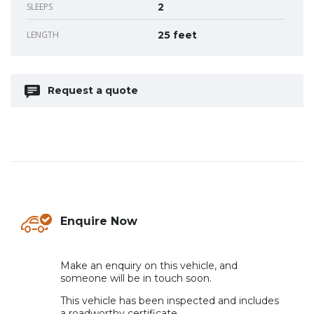
SLEEPS
2
LENGTH
25 feet
Request a quote
Enquire Now
.
Make an enquiry on this vehicle, and
someone will be in touch soon.
This vehicle has been inspected and includes
a roadworthy certificate.