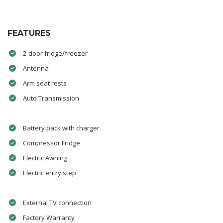
FEATURES
2-door fridge/freezer
Antenna
Arm seat rests
Auto Transmission
Battery pack with charger
Compressor Fridge
Electric Awning
Electric entry step
External TV connection
Factory Warranty