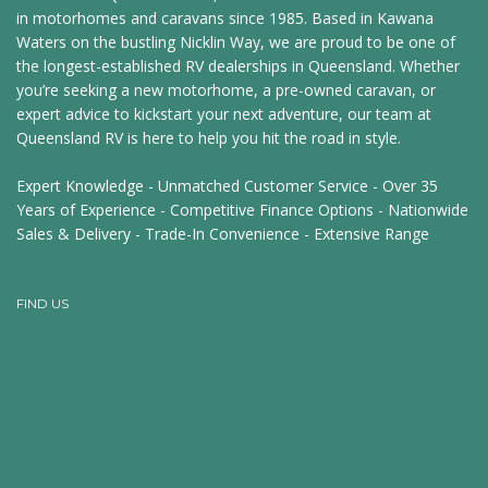
in motorhomes and caravans since 1985. Based in Kawana
Waters on the bustling Nicklin Way, we are proud to be one of
the longest-established RV dealerships in Queensland. Whether
you’re seeking a new motorhome, a pre-owned caravan, or
expert advice to kickstart your next adventure, our team at
Queensland RV is here to help you hit the road in style.
Expert Knowledge - Unmatched Customer Service - Over 35
Years of Experience - Competitive Finance Options - Nationwide
Sales & Delivery - Trade-In Convenience - Extensive Range
FIND US