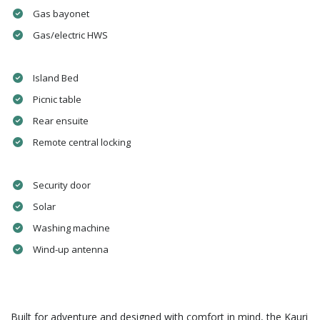
Gas bayonet
Gas/electric HWS
Island Bed
Picnic table
Rear ensuite
Remote central locking
Security door
Solar
Washing machine
Wind-up antenna
Built for adventure and designed with comfort in mind, the Kauri