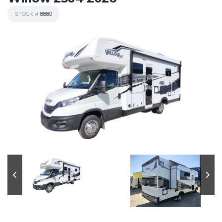
STOCK #
8880