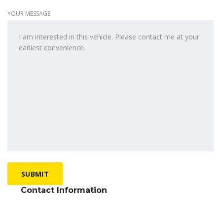
YOUR MESSAGE
Contact Information