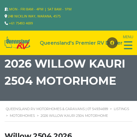
MON - FRI 8AM - 4PM | SAT 8AM - 1PM
248 NICKLIN WAY, WARANA, 4575
+61 75493 4699
2026 WILLOW KAURI
2504 MOTORHOME
QUEENSLAND RV MOTORHOMES & CARAVANS | 07 54934699
>
LISTINGS
>
MOTORHOMES
>
2026 WILLOW KAURI 2504 MOTORHOME
Willow 2504 2026