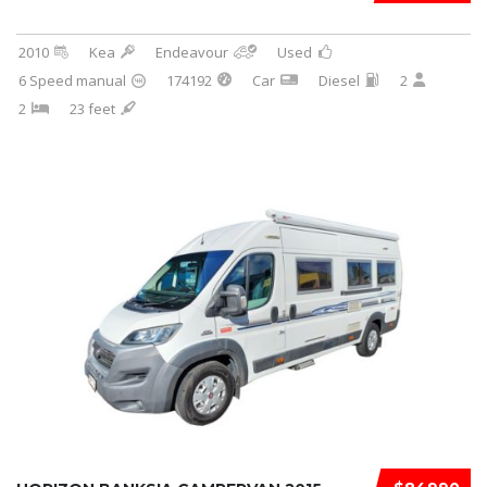
2010
Kea
Endeavour
Used
6 Speed manual
174192
Car
Diesel
2
2
23 feet