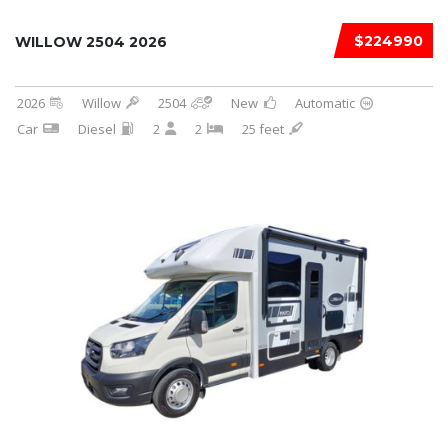
$224990
WILLOW 2504 2026
2026
Willow
2504
New
Automatic
Car
Diesel
2
2
25 feet