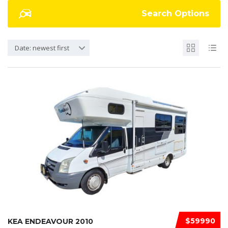
Search Options
Date: newest first
$59990
KEA ENDEAVOUR 2010