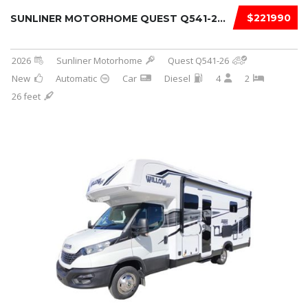
$221990
SUNLINER MOTORHOME QUEST Q541-26 2026
2026
Sunliner Motorhome
Quest Q541-26
New
Automatic
Car
Diesel
4
2
26 feet