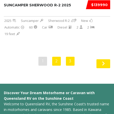
$139990
SUNCAMPER SHERWOOD R-2 2025
2025
Suncamper
Sherwood R-2
New
Automatic
60
Car
Diesel
2
2
19 feet
1
2
3
Discover Your Dream Motorhome or Caravan with
Queensland RV on the Sunshine Coast
Welcome to Queensland RV, the Sunshine Coast’s trusted name
in motorhomes and caravans since 1985. Based in Kawana