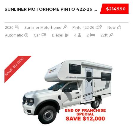
$214990
SUNLINER MOTORHOME PINTO 422-26 2026
2026
Sunliner Motorhome
Pinto 422-26
New
Automatic
Car
Diesel
4
2
22ft
SAVE $12,000