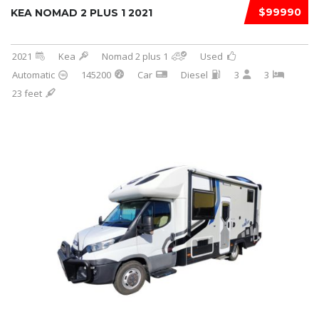
$99990
KEA NOMAD 2 PLUS 1 2021
2021
Kea
Nomad 2 plus 1
Used
Automatic
145200
Car
Diesel
3
3
23 feet