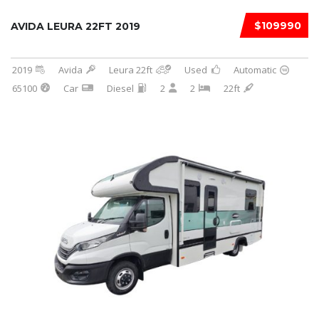
$109990
AVIDA LEURA 22FT 2019
2019
Avida
Leura 22ft
Used
Automatic
65100
Car
Diesel
2
2
22ft