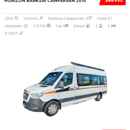
$84990
HORIZON BANKSIA CAMPERVAN 2015
2015
Horizon
Banksia Campervan
Used
Automatic
113774
Car
Diesel
3
2
21 FEET