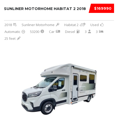
$169990
SUNLINER MOTORHOME HABITAT 2 2018
2018
Sunliner Motorhome
Habitat 2
Used
Automatic
53200
Car
Diesel
3
3
25 feet