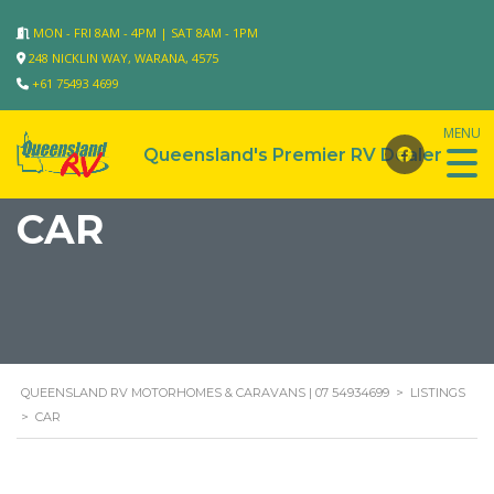
MON - FRI 8AM - 4PM | SAT 8AM - 1PM
248 NICKLIN WAY, WARANA, 4575
+61 75493 4699
CAR
QUEENSLAND RV MOTORHOMES & CARAVANS | 07 54934699
>
LISTINGS
>
CAR