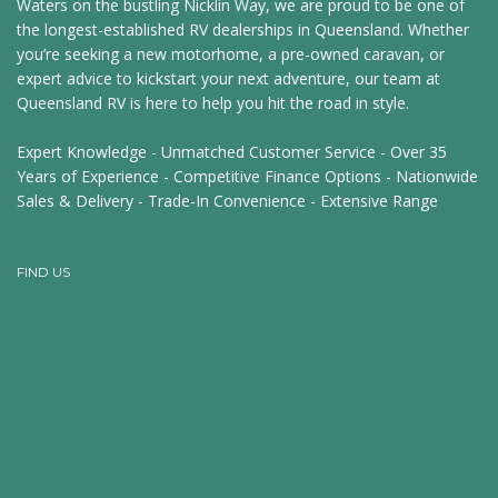
Waters on the bustling Nicklin Way, we are proud to be one of
the longest-established RV dealerships in Queensland. Whether
you’re seeking a new motorhome, a pre-owned caravan, or
expert advice to kickstart your next adventure, our team at
Queensland RV is here to help you hit the road in style.
Expert Knowledge - Unmatched Customer Service - Over 35
Years of Experience - Competitive Finance Options - Nationwide
Sales & Delivery - Trade-In Convenience - Extensive Range
FIND US