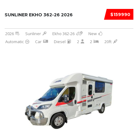
$159990
SUNLINER EKHO 362-26 2026
2026
Sunliner
Ekho 362-26
New
Automatic
Car
Diesel
2
2
20ft